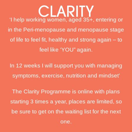
CLARITY
‘I help working women, aged 35+, entering or
in the Peri-menopause and menopause stage
of life to feel fit, healthy and strong again – to
feel like ‘YOU” again.
In 12 weeks I will support you with managing
symptoms, exercise, nutrition and mindset’
The Clarity Programme is online with plans
starting 3 times a year, places are limited, so
be sure to get on the waiting list for the next
one.