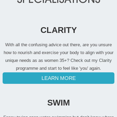
CLARITY
With all the confusing advice out there, are you unsure
how to nourish and exercise your body to align with your
unique needs as as women 35+? Check out my Clarity
programme and start to feel like 'you' again.
LEARN MORE
SWIM