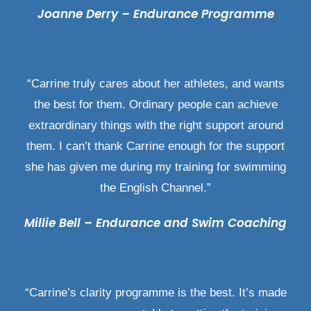
Joanne Derry – Endurance Programme
“Carrine truly cares about her athletes, and wants
the best for them. Ordinary people can achieve
extraordinary things with the right support around
them. I can’t thank Carrine enough for the support
she has given me during my training for swimming
the English Channel.”
Millie Bell – Endurance and Swim Coaching
“Carrine’s clarity programme is the best. It’s made