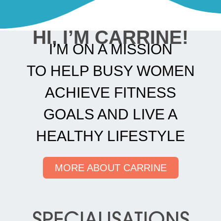
HI, I’M CARRINE!
I’M ON A MISSION
TO HELP BUSY WOMEN
ACHIEVE FITNESS
GOALS AND LIVE A
HEALTHY LIFESTYLE
MORE ABOUT CARRINE
SPECIALISATIONS