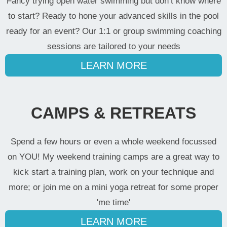
Fancy trying open water swimming but don’t know where
to start? Ready to hone your advanced skills in the pool
ready for an event? Our 1:1 or group swimming coaching
sessions are tailored to your needs
LEARN MORE
CAMPS & RETREATS
Spend a few hours or even a whole weekend focussed
on YOU! My weekend training camps are a great way to
kick start a training plan, work on your technique and
more; or join me on a mini yoga retreat for some proper
'me time'
LEARN MORE