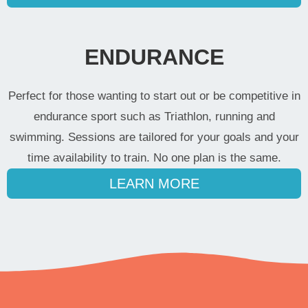
ENDURANCE
Perfect for those wanting to start out or be competitive in
endurance sport such as Triathlon, running and
swimming. Sessions are tailored for your goals and your
time availability to train. No one plan is the same.
LEARN MORE