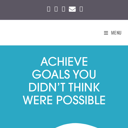
MENU
ACHIEVE
GOALS YOU
DIDN’T THINK
WERE POSSIBLE