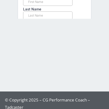
© Copyright 2025 – CG Performance Coach –
Tadcaster