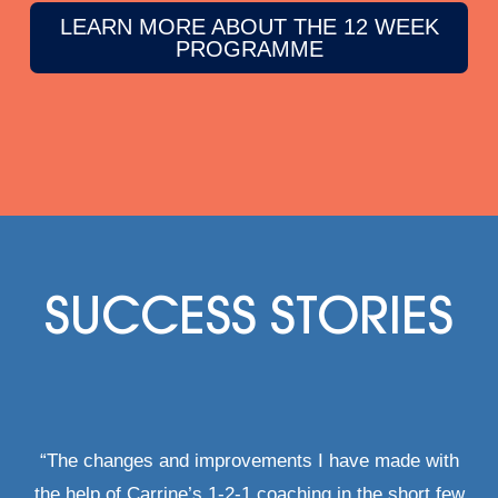
LEARN MORE ABOUT THE 12 WEEK
PROGRAMME
SUCCESS STORIES
“The changes and improvements I have made with
the help of Carrine’s 1-2-1 coaching in the short few