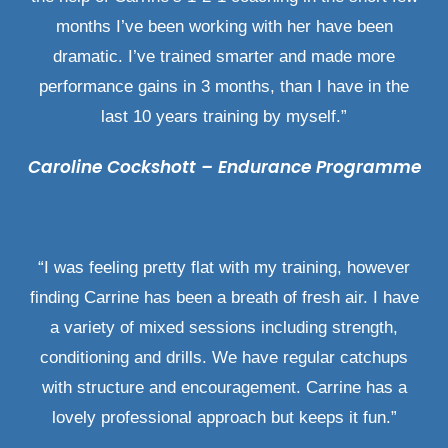
months I’ve been working with her have been
dramatic. I’ve trained smarter and made more
performance gains in 3 months, than I have in the
last 10 years training by myself.”
Caroline Cockshott – Endurance Programme
“I was feeling pretty flat with my training, however
finding Carrine has been a breath of fresh air. I have
a variety of mixed sessions including strength,
conditioning and drills. We have regular catchups
with structure and encouragement. Carrine has a
lovely professional approach but keeps it fun.”