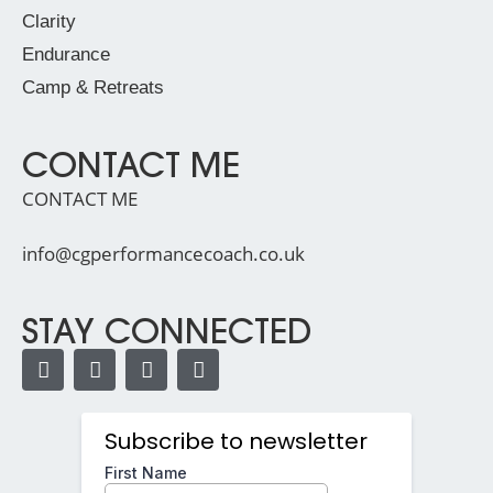
Clarity
Endurance
Camp & Retreats
CONTACT ME
CONTACT ME
info@cgperformancecoach.co.uk
STAY CONNECTED