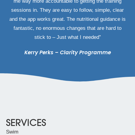
me way more accountable to getting the training
sessions in. They are easy to follow, simple, clear
and the app works great. The nutritional guidance is
fantastic, no enormous changes that are hard to
stick to – Just what I needed”
Kerry Perks – Clarity Programme
SERVICES
Swim