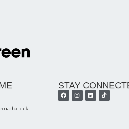
 ME
STAY CONNECT
ecoach.co.uk