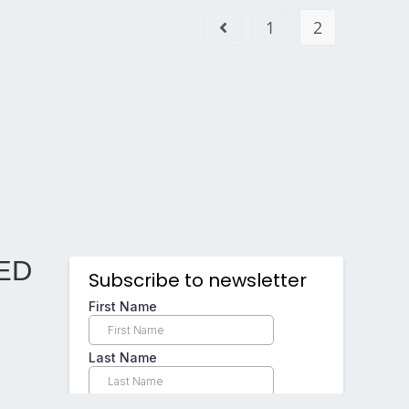
1
2
ED