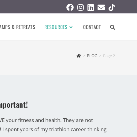
AMPS & RETREATS
RESOURCES
CONTACT
>
BLOG
>
Page 2
important!
 your fitness and health. They are not
! I spent years of my triathlon career thinking