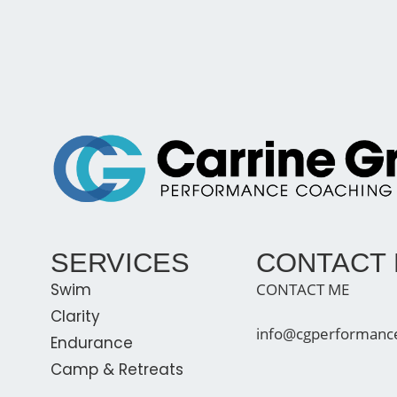
SERVICES
CONTACT
Swim
CONTACT ME
Clarity
info@cgperformanc
Endurance
Camp & Retreats