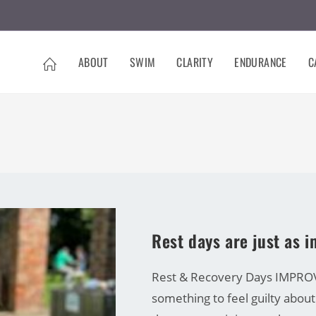
ABOUT
SWIM
CLARITY
ENDURANCE
C
CARRINE GREEN
Rest days are just as 
Rest & Recovery Days IMPROVE
something to feel guilty about