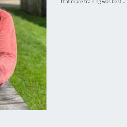
that more training was best.…
COMMENTS OFF