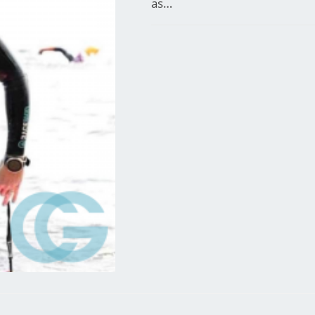
as…
744 COMMENTS