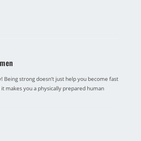
omen
 Being strong doesn’t just help you become fast
t it makes you a physically prepared human
27/09/2016