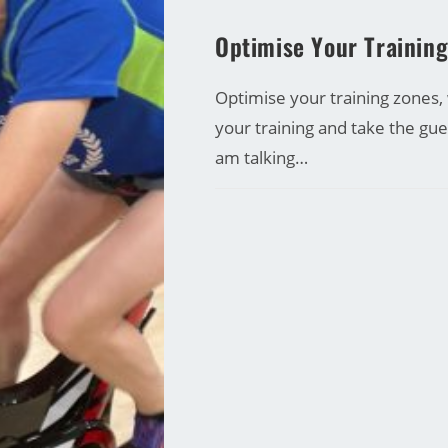
CARRINE GREEN
Optimise Your Trainin
Optimise your training zones,
your training and take the gu
am talking…
COMMENTS OFF