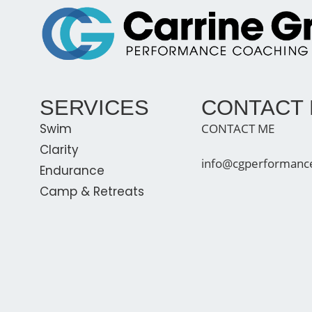
SERVICES
CONTACT
Swim
CONTACT ME
Clarity
info@cgperformanc
Endurance
Camp & Retreats