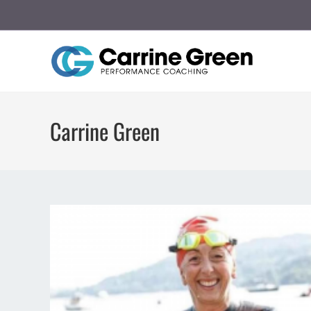
Carrine Green