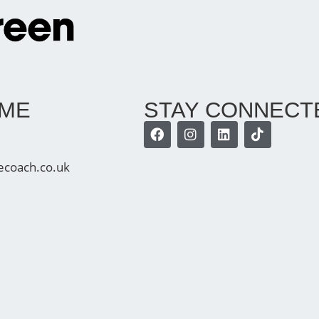
 ME
STAY CONNECT
ecoach.co.uk