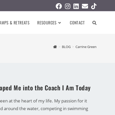
AMPS & RETREATS
RESOURCES
CONTACT
>
BLOG
>
Carrine Green
haped Me into the Coach I Am Today
en at the heart of my life. My passion for it
and around the water, competing in swimming