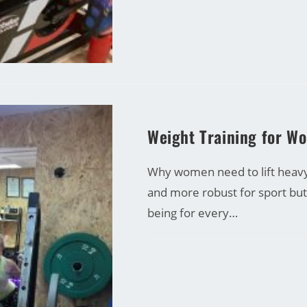
CARRINE GREEN
Weight Training for W
Why women need to lift heavy!
and more robust for sport bu
being for every…
COMMENTS OFF