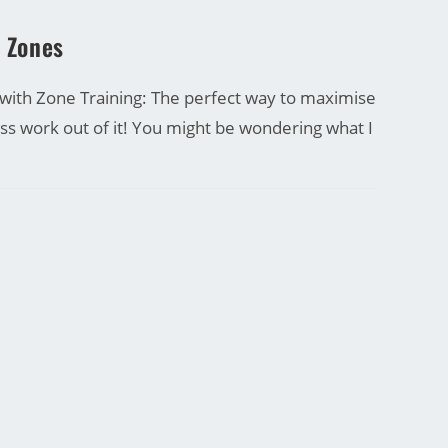
g Zones
 with Zone Training: The perfect way to maximise
ess work out of it! You might be wondering what I
27/09/2016