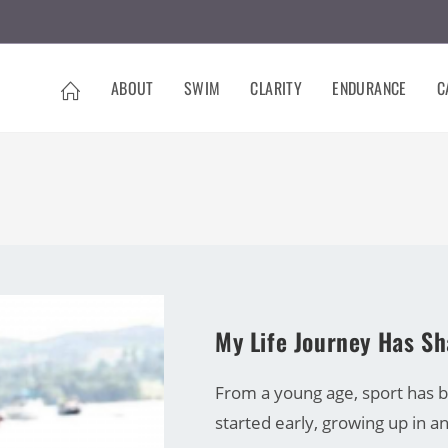
ABOUT
SWIM
CLARITY
ENDURANCE
C
CARRINE GREEN
My Life Journey Has S
From a young age, sport has be
started early, growing up in 