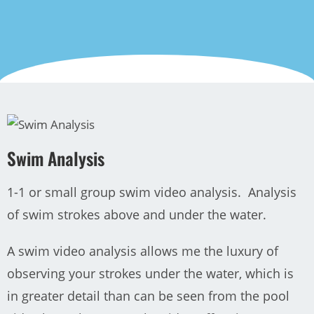
Swim Analysis
1-1 or small group swim video analysis. Analysis
of swim strokes above and under the water.
A swim video analysis allows me the luxury of
observing your strokes under the water, which is
in greater detail than can be seen from the pool