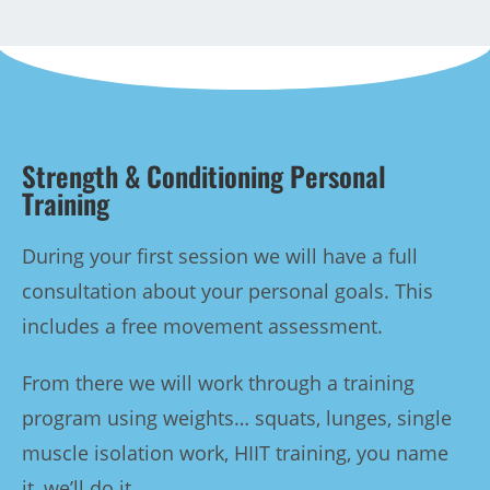
Strength & Conditioning Personal
Training
During your first session we will have a full
consultation about your personal goals. This
includes a free movement assessment.
From there we will work through a training
program using weights… squats, lunges, single
muscle isolation work, HIIT training, you name
it, we’ll do it.