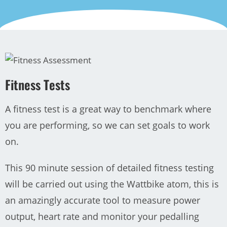
Fitness Tests
A fitness test is a great way to benchmark where
you are performing, so we can set goals to work
on.
This 90 minute session of detailed fitness testing
will be carried out using the Wattbike atom, this is
an amazingly accurate tool to measure power
output, heart rate and monitor your pedalling