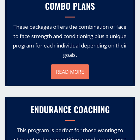
COMBO PLANS
These packages offers the combination of face
to face strength and conditioning plus a unique
program for each individual depending on their
goals.
READ MORE
ENDURANCE COACHING
This program is perfect for those wanting to
start out or be competitive in endurance sport