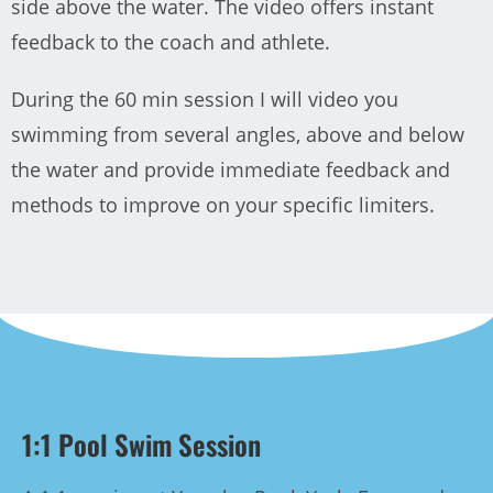
side above the water. The video offers instant
feedback to the coach and athlete.
During the 60 min session I will video you
swimming from several angles, above and below
the water and provide immediate feedback and
methods to improve on your specific limiters.
1:1 Pool Swim Session