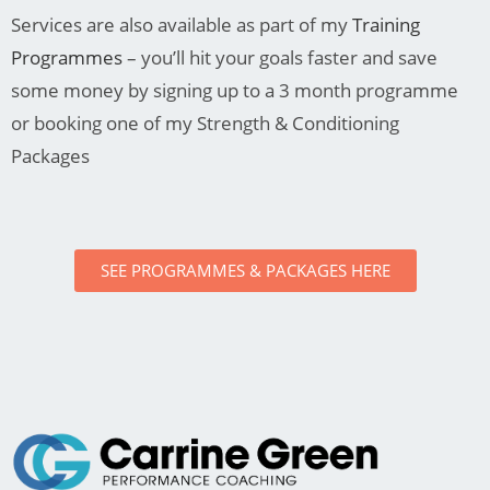
Services are also available as part of my
Training
Programmes
– you’ll hit your goals faster and save
some money by signing up to a 3 month programme
or booking one of my Strength & Conditioning
Packages
SEE PROGRAMMES & PACKAGES HERE