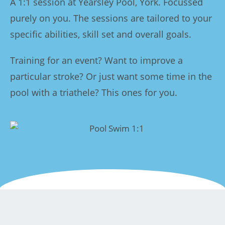
A 1:1 session at Yearsley Pool, York. Focussed
purely on you. The sessions are tailored to your
specific abilities, skill set and overall goals.
Training for an event? Want to improve a
particular stroke? Or just want some time in the
pool with a triathele? This ones for you.