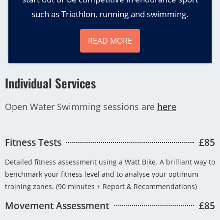
such as Triathlon, running and swimming.
READ MORE
Individual Services
Open Water Swimming sessions are
her
e
Fitness Tests
£85
Detailed fitness assessment using a Watt Bike. A brilliant way to
benchmark your fitness level and to analyse your optimum
training zones. (90 minutes + Report & Recommendations)
Movement Assessment
£85