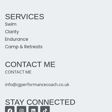
SERVICES
Swim
Clarity
Endurance
Camp & Retreats
CONTACT ME
CONTACT ME
info@cgperformancecoach.co.uk
STAY CONNECTED