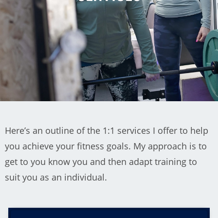
Here’s an outline of the 1:1 services I offer to help
you achieve your fitness goals. My approach is to
get to you know you and then adapt training to
suit you as an individual.