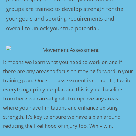
groups are trained to develop strength for the
your goals and sporting requirements and
overall to unlock your true potential.
It means we learn what you need to work on and if
there are any areas to focus on moving forward in your
training plan. Once the assessment is complete, I write
everything up in your plan and this is your baseline –
from here we can set goals to improve any areas
where you have limitations and enhance existing
strength. It’s key to ensure we have a plan around
reducing the likelihood of injury too. Win – win.