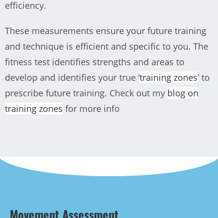
efficiency.
These measurements ensure your future training
and technique is efficient and specific to you.
The
fitness test identifies strengths and areas to
develop and identifies your true ‘
training zones
’ to
prescribe future training. Check out my
blog on
training zones
for more info
Movement Assessment