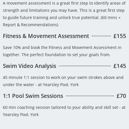
A movement assessment is a great first step to identify areas of
strength and limitations you may have. This is a great first step
to guide future training and unlock true potential. (60 mins +
Report & Recommendations)
Fitness & Movement Assessment
£155
Save 10% and book the Fitness and Movement Assessment in
together. The perfect foundation to set your goals from.
Swim Video Analysis
£145
45 minute 1:1 session to work on your swim strokes above and
under the water - at Yearsley Pool, York
1:1 Pool Swim Sessions
£70
60 min coaching session tailored to your ability and skill set - at
Yearsley Pool, York