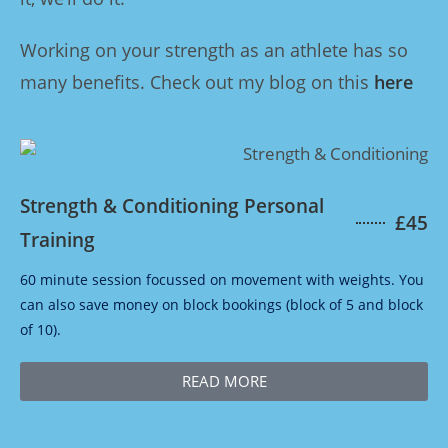
Working on your strength as an athlete has so
many benefits. Check out my blog on this
here
Strength & Conditioning Personal
£45
Training
60 minute session focussed on movement with weights. You
can also save money on block bookings (block of 5 and block
of 10).
READ MORE