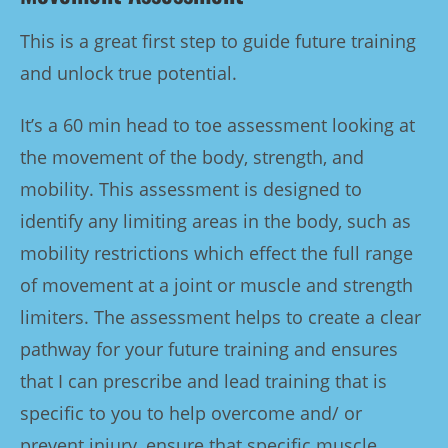
This is a great first step to guide future training
and unlock true potential.
It’s a 60 min head to toe assessment looking at
the movement of the body, strength, and
mobility. This assessment is designed to
identify any limiting areas in the body, such as
mobility restrictions which effect the full range
of movement at a joint or muscle and strength
limiters. The assessment helps to create a clear
pathway for your future training and ensures
that I can prescribe and lead training that is
specific to you to help overcome and/ or
prevent injury, ensure that specific muscle