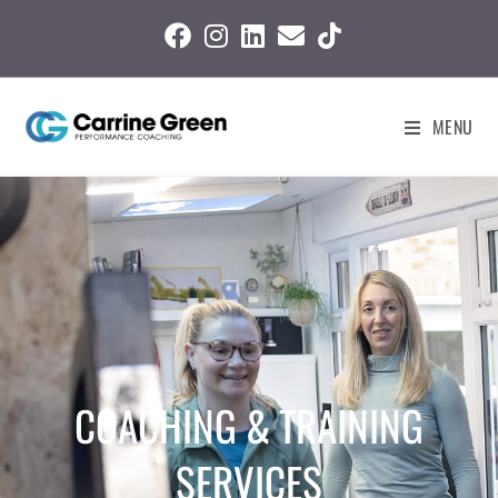
MENU
COACHING & TRAINING
SERVICES